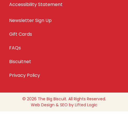
Accessibility Statement
Newsletter Sign Up
Gift Cards
FAQs
Biscuitnet
Privacy Policy
© 2026 The Big Biscuit. All Rights Reserved.
Web Design
&
SEO
by
Lifted Logic