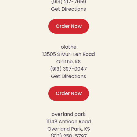
(913) 217-7659
Get Directions
Order Now
olathe
13505 S Mur-Len Road
Olathe, KS
(913) 397-0047
Get Directions
Order Now
overland park
11148 Antioch Road
Overland Park, KS
(913) 258-5797