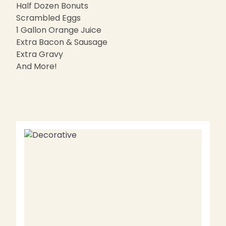
Half Dozen Bonuts
Scrambled Eggs
1 Gallon Orange Juice
Extra Bacon & Sausage
Extra Gravy
And More!