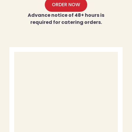
ORDER NOW
Advance notice of 48+ hours is
required for catering orders.