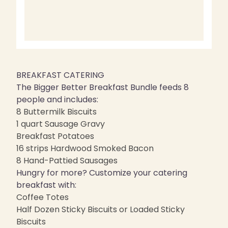
BREAKFAST CATERING
The Bigger Better Breakfast Bundle feeds 8
people and includes:
8 Buttermilk Biscuits
1 quart Sausage Gravy
Breakfast Potatoes
16 strips Hardwood Smoked Bacon
8 Hand-Pattied Sausages
Hungry for more? Customize your catering
breakfast with:
Coffee Totes
Half Dozen Sticky Biscuits or Loaded Sticky
Biscuits