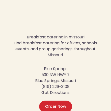
Breakfast catering in missouri
Find breakfast catering for offices, schools,
events, and group gatherings throughout
Missouri.
Blue Springs
530 NW HWY 7
Blue Springs, Missouri
(816) 229-3108
Get Directions
Order Now