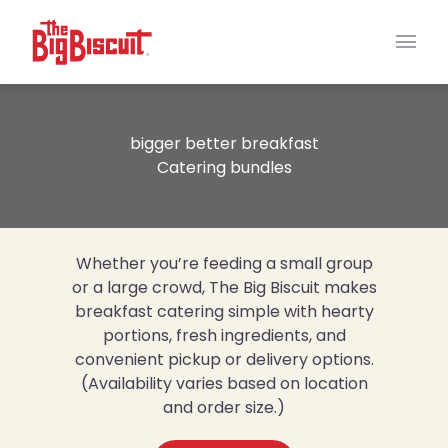
Main
bigger better breakfast
Catering bundles
Whether you’re feeding a small group
or a large crowd, The Big Biscuit makes
breakfast catering simple with hearty
portions, fresh ingredients, and
convenient pickup or delivery options.
(Availability varies based on location
and order size.)