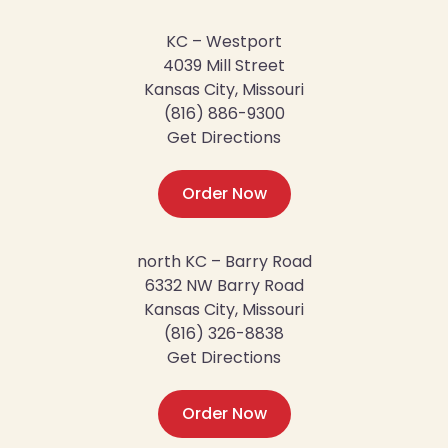
KC – Westport
4039 Mill Street
Kansas City, Missouri
(816) 886-9300
Get Directions
Order Now
north KC – Barry Road
6332 NW Barry Road
Kansas City, Missouri
(816) 326-8838
Get Directions
Order Now