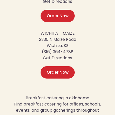
Get Directions
Order Now
WICHITA – MAIZE
2330 N Maize Road
Wichita, KS
(316) 364-4788
Get Directions
Order Now
Breakfast catering in oklahoma
Find breakfast catering for offices, schools,
events, and group gatherings throughout