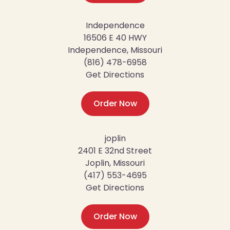
Independence
16506 E 40 HWY
Independence, Missouri
(816) 478-6958
Get Directions
Order Now
joplin
2401 E 32nd Street
Joplin, Missouri
(417) 553-4695
Get Directions
Order Now