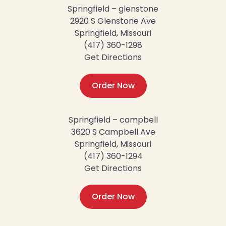
Springfield – glenstone
2920 S Glenstone Ave
Springfield, Missouri
(417) 360-1298
Get Directions
Order Now
Springfield – campbell
3620 S Campbell Ave
Springfield, Missouri
(417) 360-1294
Get Directions
Order Now