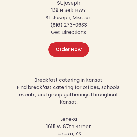
St. joseph
139 N Belt HWY
St. Joseph, Missouri
(816) 273-0633
Get Directions
Order Now
Breakfast catering in kansas
Find breakfast catering for offices, schools,
events, and group gatherings throughout
Kansas.
Lenexa
16111 W 87th Street
Lenexa, KS