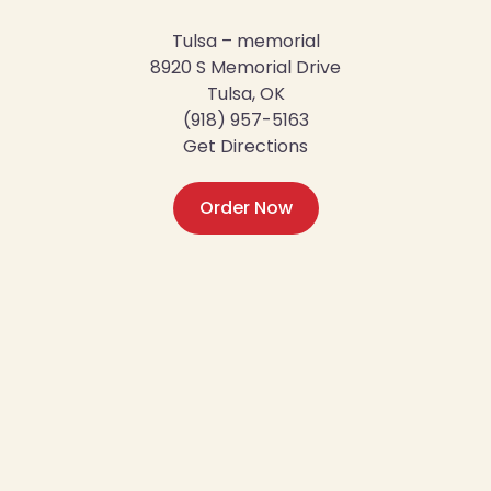
Tulsa – memorial
8920 S Memorial Drive
Tulsa, OK
(918) 957-5163
Get Directions
Order Now