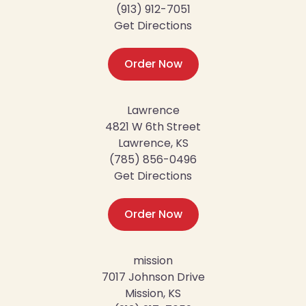
(913) 912-7051
Get Directions
Order Now
Lawrence
4821 W 6th Street
Lawrence, KS
(785) 856-0496
Get Directions
Order Now
mission
7017 Johnson Drive
Mission, KS