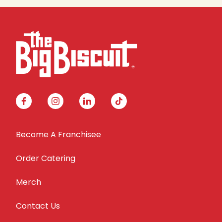
facebook
instagram
linkedin
tiktok
Become A Franchisee
Order Catering
Merch
Contact Us