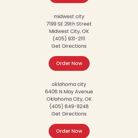
midwest city
7199 SE 29th Street
Midwest City, OK
(405) 931-2111
Get Directions
Order Now
oklahoma city
6406 N May Avenue
Oklahoma City, OK
(405) 849-9248
Get Directions
Order Now