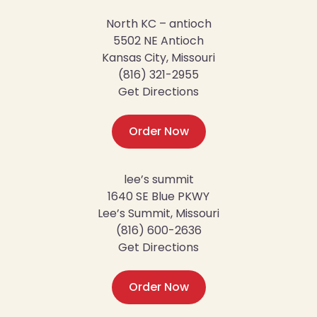
North KC – antioch
5502 NE Antioch
Kansas City, Missouri
(816) 321-2955
Get Directions
Order Now
lee’s summit
1640 SE Blue PKWY
Lee’s Summit, Missouri
(816) 600-2636
Get Directions
Order Now