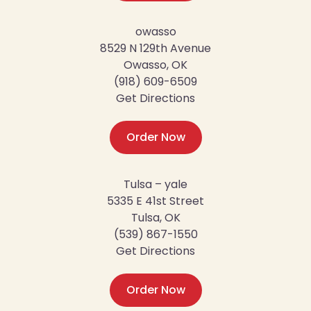
owasso
8529 N 129th Avenue
Owasso, OK
(918) 609-6509
Get Directions
Order Now
Tulsa – yale
5335 E 41st Street
Tulsa, OK
(539) 867-1550
Get Directions
Order Now