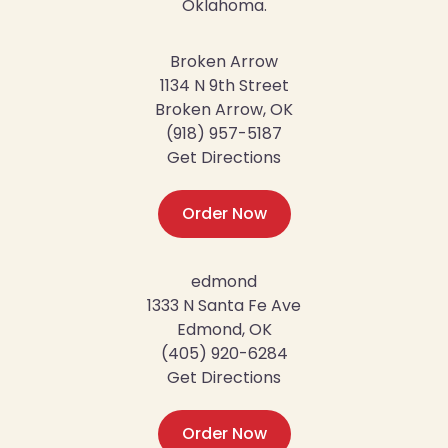
Oklahoma.
Broken Arrow
1134 N 9th Street
Broken Arrow, OK
(918) 957-5187
Get Directions
Order Now
edmond
1333 N Santa Fe Ave
Edmond, OK
(405) 920-6284
Get Directions
Order Now