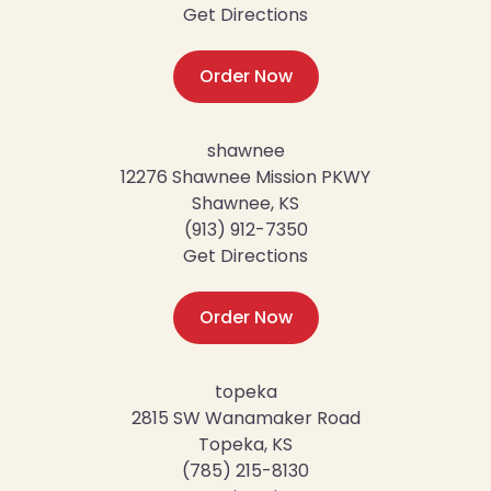
Get Directions
Order Now
shawnee
12276 Shawnee Mission PKWY
Shawnee, KS
(913) 912-7350
Get Directions
Order Now
topeka
2815 SW Wanamaker Road
Topeka, KS
(785) 215-8130