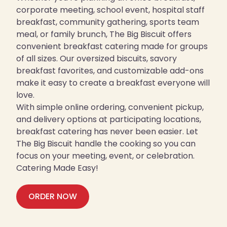
corporate meeting, school event, hospital staff
breakfast, community gathering, sports team
meal, or family brunch, The Big Biscuit offers
convenient breakfast catering made for groups
of all sizes. Our oversized biscuits, savory
breakfast favorites, and customizable add-ons
make it easy to create a breakfast everyone will
love.
With simple online ordering, convenient pickup,
and delivery options at participating locations,
breakfast catering has never been easier. Let
The Big Biscuit handle the cooking so you can
focus on your meeting, event, or celebration.
Catering Made Easy!
ORDER NOW