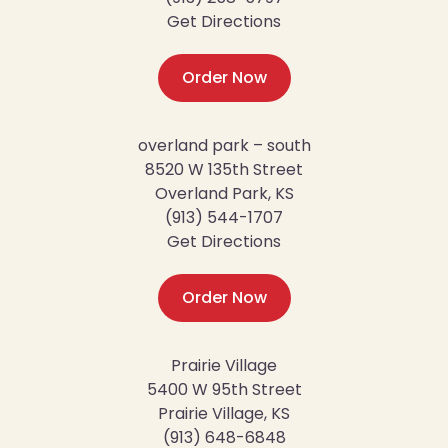
Get Directions
Order Now
overland park – south
8520 W 135th Street
Overland Park, KS
(913) 544-1707
Get Directions
Order Now
Prairie Village
5400 W 95th Street
Prairie Village, KS
(913) 648-6848