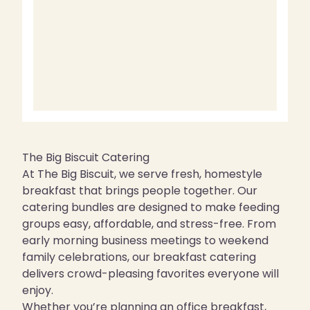
The Big Biscuit Catering
At The Big Biscuit, we serve fresh, homestyle
breakfast that brings people together. Our
catering bundles are designed to make feeding
groups easy, affordable, and stress-free. From
early morning business meetings to weekend
family celebrations, our breakfast catering
delivers crowd-pleasing favorites everyone will
enjoy.
Whether you’re planning an office breakfast,