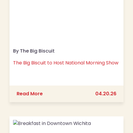
By The Big Biscuit
The Big Biscuit to Host National Morning Show
about The Big Biscuit to Host Nation
Read More
04.20.26