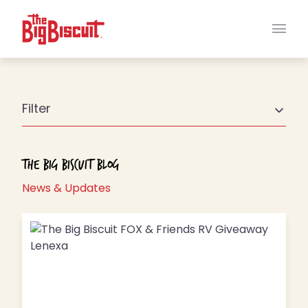
Main
Filter
The Big Biscuit Blog
News & Updates