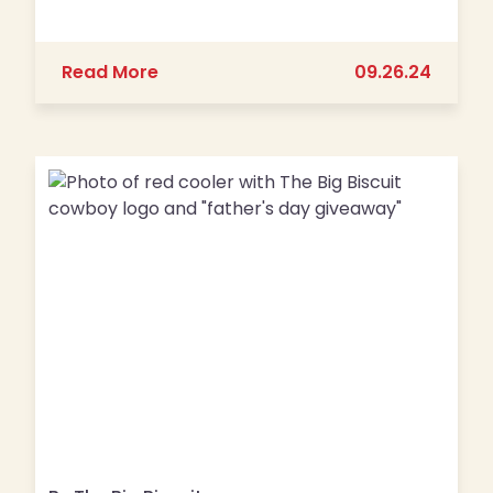
about Don’t Mess with Breakfast, Faye
Read More
09.26.24