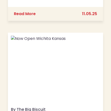
about Join Us for Pajama Jam 2025!
Read More
11.05.25
By The Big Biscuit