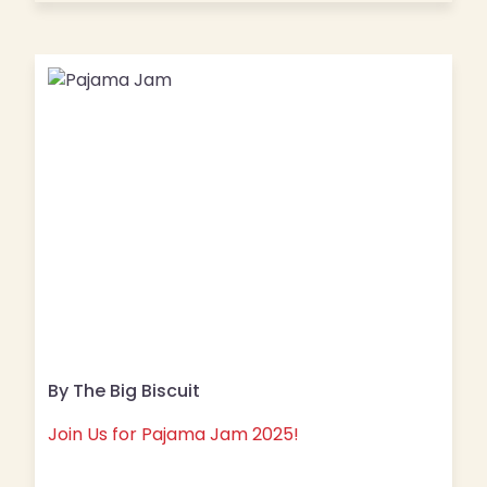
By The Big Biscuit
Join Us for Pajama Jam 2025!