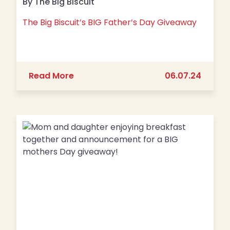
By The Big Biscuit
The Big Biscuit’s BIG Father’s Day Giveaway
about The Big Biscuit’s BIG Father’s
Read More
06.07.24