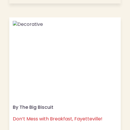
By The Big Biscuit
Don’t Mess with Breakfast, Fayetteville!