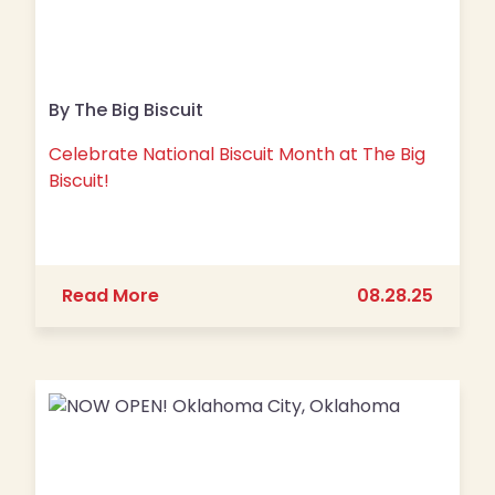
By The Big Biscuit
Celebrate National Biscuit Month at The Big
Biscuit!
about Celebrate National Biscuit Mont
Read More
08.28.25