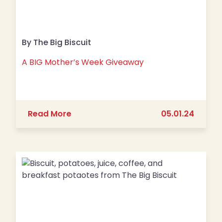
By The Big Biscuit
A BIG Mother’s Week Giveaway
about A BIG Mother’s Week Giveawa
Read More
05.01.24