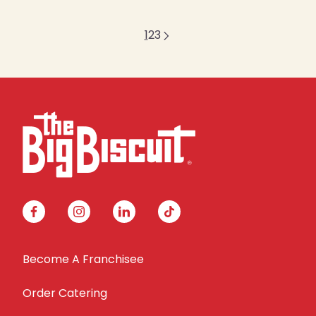
1
2
3
facebook
instagram
linkedin
tiktok
Become A Franchisee
Order Catering