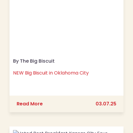
By The Big Biscuit
NEW Big Biscuit in Oklahoma City
about NEW Big Biscuit in Oklahoma Ci
Read More
03.07.25