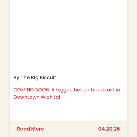
By The Big Biscuit
COMING SOON: A bigger, better breakfast in
Downtown Wichita!
about COMING SOON: A bigger, bette
Read More
04.20.26