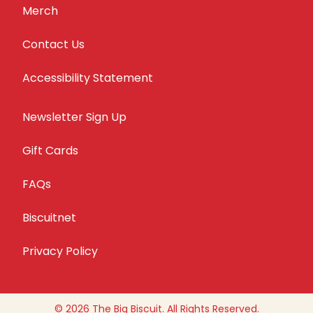
Merch
Contact Us
Accessibility Statement
Newsletter Sign Up
Gift Cards
FAQs
Biscuitnet
Privacy Policy
© 2026 The Big Biscuit. All Rights Reserved.