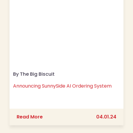
By The Big Biscuit
Announcing SunnySide AI Ordering System
about Announcing SunnySide AI Orde
Read More
04.01.24