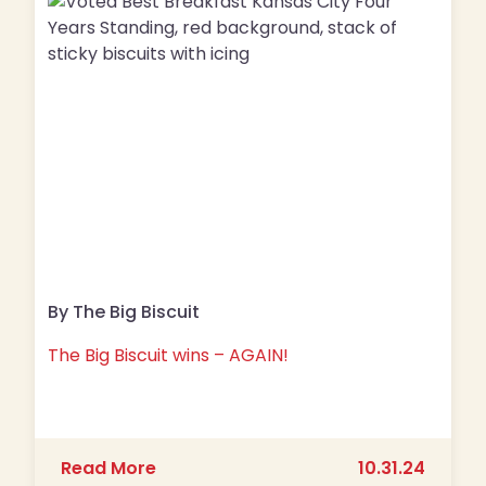
By The Big Biscuit
The Big Biscuit wins – AGAIN!
about The Big Biscuit wins – AGAIN!
Read More
10.31.24