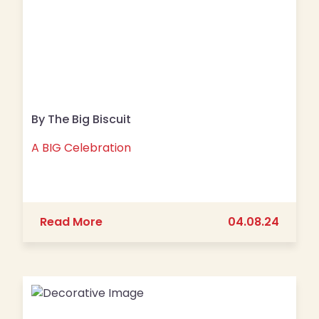
By The Big Biscuit
A BIG Celebration
about A BIG Celebration
Read More
04.08.24