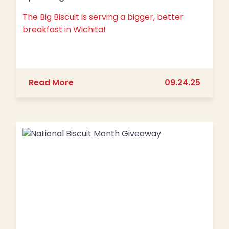
The Big Biscuit is serving a bigger, better
breakfast in Wichita!
about The Big Biscuit is serving a big
Read More
09.24.25