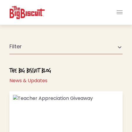
Main
Filter
The Big Biscuit Blog
News & Updates