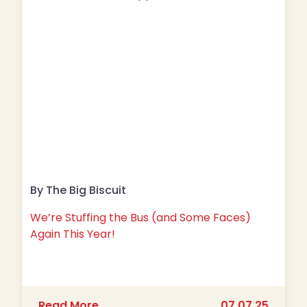
By The Big Biscuit
We’re Stuffing the Bus (and Some Faces)
Again This Year!
about We’re Stuffing the Bus (and S
Read More
07.07.25