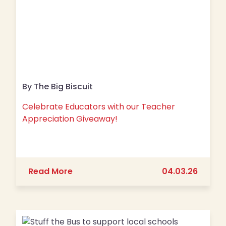
By The Big Biscuit
Celebrate Educators with our Teacher
Appreciation Giveaway!
about Celebrate Educators with our
Read More
04.03.26