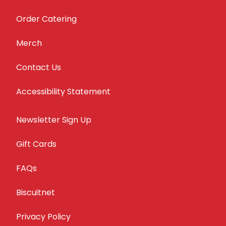
Order Catering
Merch
Contact Us
Accessibility Statement
Newsletter Sign Up
Gift Cards
FAQs
Biscuitnet
Privacy Policy