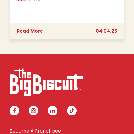
about We’re Going BIG for Teacher A
Read More
04.04.25
facebook
instagram
linkedin
tiktok
Become A Franchisee