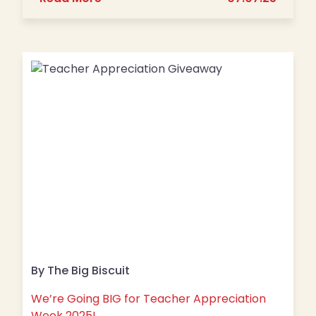
By The Big Biscuit
We’re Going BIG for Teacher Appreciation
Week 2025!