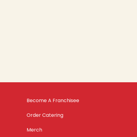
Become A Franchisee
Order Catering
Merch