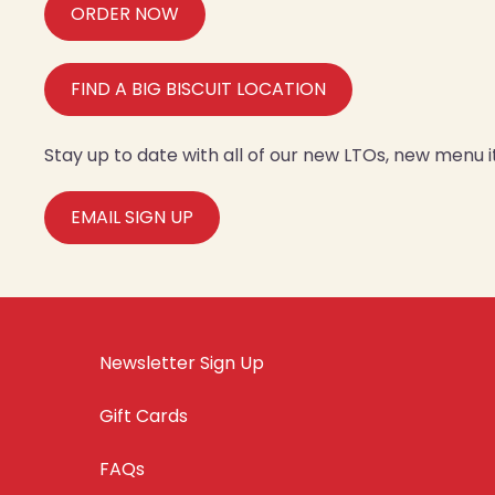
ORDER NOW
FIND A BIG BISCUIT LOCATION
Stay up to date with all of our new LTOs, new menu
EMAIL SIGN UP
Newsletter Sign Up
Gift Cards
FAQs