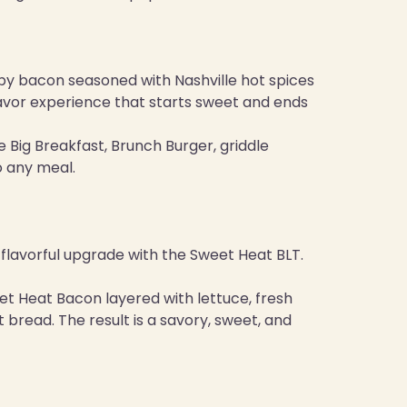
spy bacon seasoned with Nashville hot spices
 flavor experience that starts sweet and ends
e Big Breakfast, Brunch Burger, griddle
o any meal.
 a flavorful upgrade with the Sweet Heat BLT.
et Heat Bacon layered with lettuce, fresh
read. The result is a savory, sweet, and