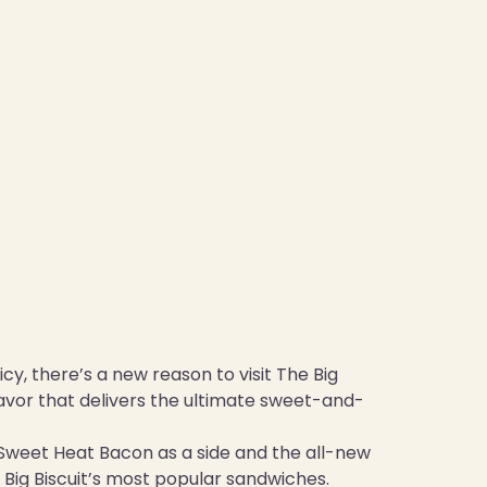
cy, there’s a new reason to visit The Big
lavor that delivers the ultimate sweet-and-
s Sweet Heat Bacon as a side and the all-new
Big Biscuit’s most popular sandwiches.