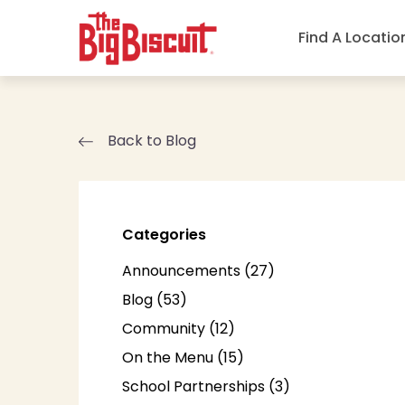
Find A Locatio
Back to Blog
Categories
Posts
Announcements (27
)
Posts
Blog (53
)
Posts
Community (12
)
Posts
On the Menu (15
)
Posts
School Partnerships (3
)