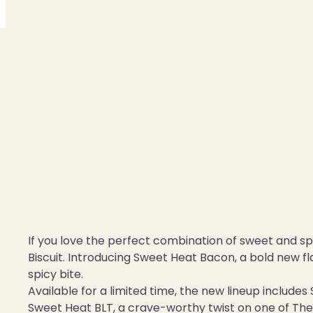
If you love the perfect combination of sweet and spi
Biscuit. Introducing Sweet Heat Bacon, a bold new f
spicy bite.
Available for a limited time, the new lineup include
Sweet Heat BLT, a crave-worthy twist on one of The 