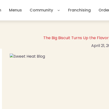
n
Menus
Community
Franchising
Orde
The Big Biscuit Turns Up the Flav
April 21, 