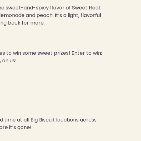
the sweet-and-spicy flavor of Sweet Heat
emonade and peach. It’s a light, flavorful
ing back for more.
ces to win some sweet prizes! Enter to win:
 on us!
 time at all Big Biscuit locations across
re it’s gone!