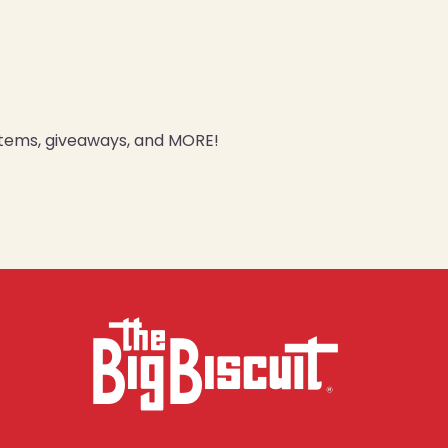
 items, giveaways, and MORE!