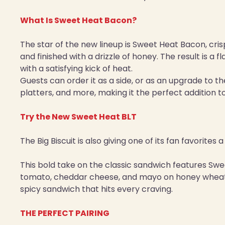
What Is Sweet Heat Bacon?
The star of the new lineup is Sweet Heat Bacon, cri
and finished with a drizzle of honey. The result is a
with a satisfying kick of heat.
Guests can order it as a side, or as an upgrade to th
platters, and more, making it the perfect addition t
Try the New Sweet Heat BLT
The Big Biscuit is also giving one of its fan favorites
This bold take on the classic sandwich features Swe
tomato, cheddar cheese, and mayo on honey wheat b
spicy sandwich that hits every craving.
THE PERFECT PAIRING