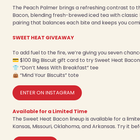
The Peach Palmer brings a refreshing contrast to 
Bacon, blending fresh-brewed iced tea with classic l
pairing that balances each bite and keeps you com
SWEET HEAT GIVEAWAY
To add fuel to the fire, we’re giving you seven chan
💳 $100 Big Biscuit gift card to try Sweet Heat Bacon,
👕 “Don’t Mess With Breakfast” tee
👜 “Mind Your Biscuits” tote
ENTER ON INSTAGRAM
Available for a Limited Time
The Sweet Heat Bacon lineup is available for a limited
Kansas, Missouri, Oklahoma, and Arkansas. Try it befo