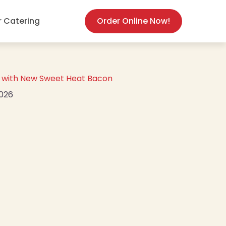
(opens in new
r Catering
Order Online Now!
or with New Sweet Heat Bacon
2026